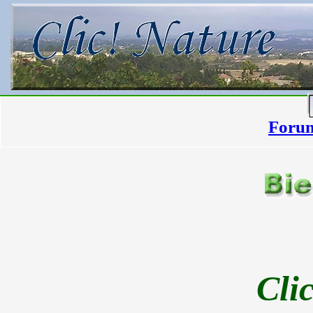
Forum
Cli